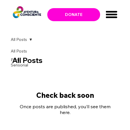
DONATE
All Posts
All Posts
All Posts
Perfil
Sensorial
Check back soon
Once posts are published, you’ll see them
here.