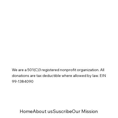
We are a 501(C)3 registered nonprofit organization. All
donations are tax deductible where allowed by law. EIN
99-1384090
Home
About us
Suscribe
Our Mission