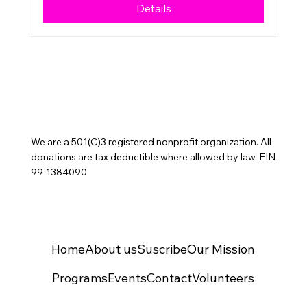
Details
We are a 501(C)3 registered nonprofit organization. All
donations are tax deductible where allowed by law. EIN
99-1384090
Home
About us
Suscribe
Our Mission
Programs
Events
Contact
Volunteers