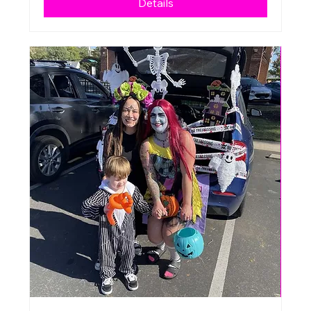
Details