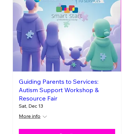
Guiding Parents to Services:
Autism Support Workshop &
Resource Fair
Sat, Dec 13
More info