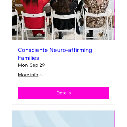
Consciente Neuro-affirming
Families
Mon, Sep 29
More info
Details