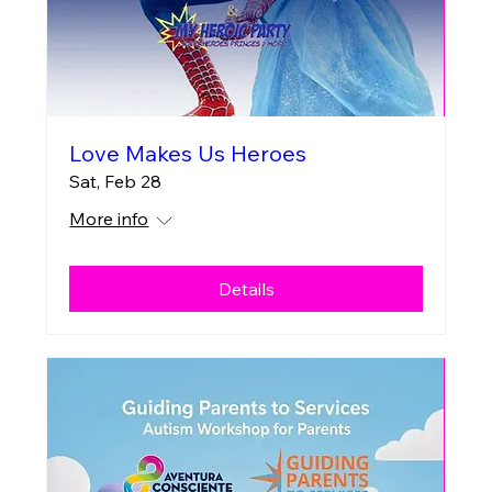
Love Makes Us Heroes
Sat, Feb 28
More info
Details