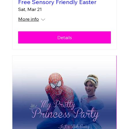
Free Sensory Friendly Easter
Sat, Mar 21
More info
Details