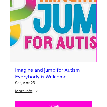
Imagine and jump for Autism
Everybody is Welcome
Sat, Apr 25
More info
Details