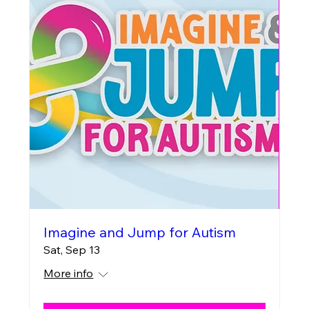
Imagine and Jump for Autism
Sat, Sep 13
More info