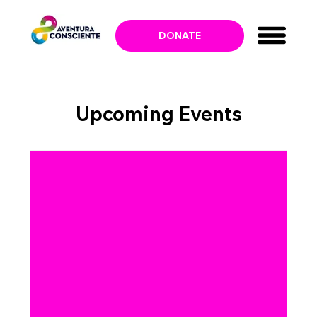
DONATE
Upcoming Events