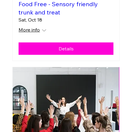
Food Free - Sensory friendly
trunk and treat
Sat, Oct 18
More info
Details