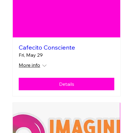
Cafecito Consciente
Fri, May 29
More info
Details